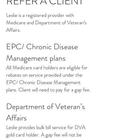
REFER A CLIENT
Leslie is a registered provider with
Medicare and Department of Veteran’s
Affairs.
EPC/ Chronic Disease
Management plans
All Medicare card holders are eligible for
rebates on service provided under the
EPC/ Chronic Disease Management
plans. Client will need to pay for a gap fee.
Department of Veteran’s
Affairs
Leslie provides bulk bill service for DVA
gold card holder. A gap fee will not be