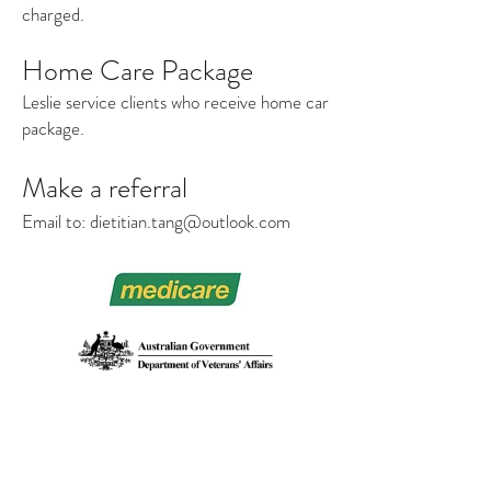
charged.
Home Care Package
Leslie service clients who receive home car
package.
Make a referral
Email to:
dietitian.tang@outlook.com
DIETITIAN TANG
澳洲注册營養師