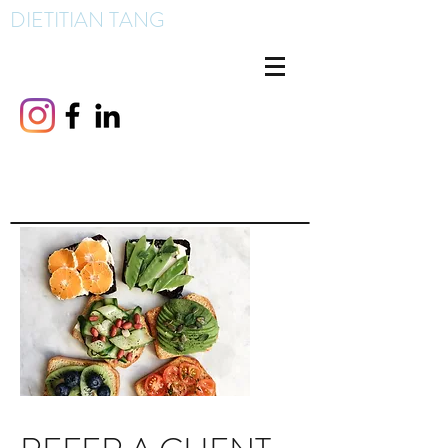
DIETITIAN TANG